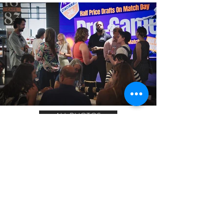
ALL PHOTOS
LET'S CONNECT!