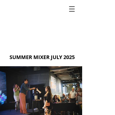
MIA PRODUCTION
MARIANA IANOVSKA
SUMMER MIXER JULY 2025