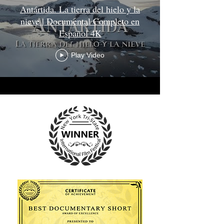
Antártida. La tierra del hielo y la
nieve | Documental Completo en
Español 4K
Play Video