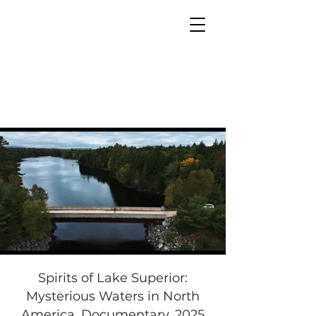
MIA PRODUCTION
MARIANA IANOVSKA
Spirits of Lake Superior:
Mysterious Waters in North
America. Documentary, 2025