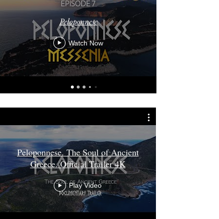
Peloponnese
Watch Now
Peloponnese. The Soul of Ancient
Greece. Official Trailer 4K
Play Video