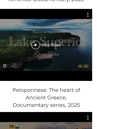
Play Video
Peloponnese: The heart of
Ancient Greece,
Documentary series, 2025