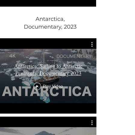
Antarctica,
Documentary, 2023
Antarctica: Sailing to Antarctic
Peninsula, Documentary 2023
Play Video