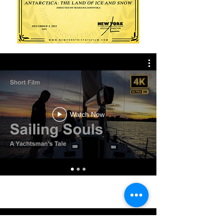
Watch Now