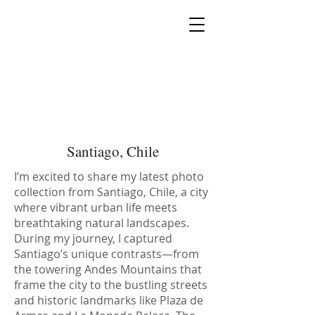
MIA PRODUCTION
MARIANA IANOVSKA
Santiago, Chile
I’m excited to share my latest photo
collection from Santiago, Chile, a city
where vibrant urban life meets
breathtaking natural landscapes.
During my journey, I captured
Santiago’s unique contrasts—from
the towering Andes Mountains that
frame the city to the bustling streets
and historic landmarks like Plaza de