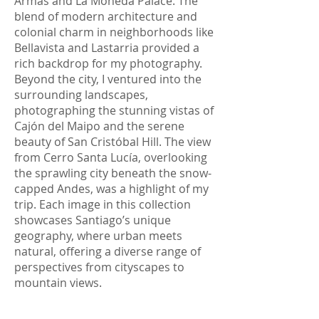
Armas and La Moneda Palace. The
blend of modern architecture and
colonial charm in neighborhoods like
Bellavista and Lastarria provided a
rich backdrop for my photography.
Beyond the city, I ventured into the
surrounding landscapes,
photographing the stunning vistas of
Cajón del Maipo and the serene
beauty of San Cristóbal Hill. The view
from Cerro Santa Lucía, overlooking
the sprawling city beneath the snow-
capped Andes, was a highlight of my
trip. Each image in this collection
showcases Santiago’s unique
geography, where urban meets
natural, offering a diverse range of
perspectives from cityscapes to
mountain views.