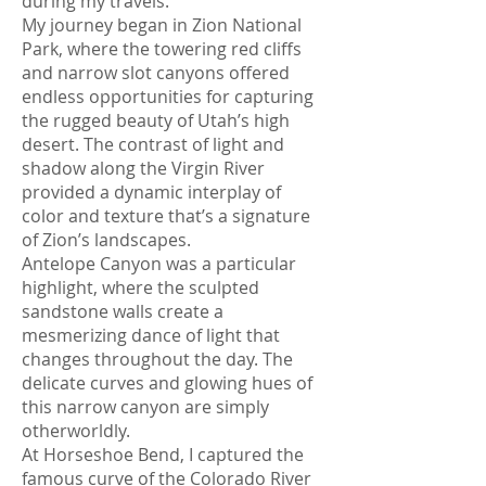
during my travels.
My journey began in Zion National
Park, where the towering red cliffs
and narrow slot canyons offered
endless opportunities for capturing
the rugged beauty of Utah’s high
desert. The contrast of light and
shadow along the Virgin River
provided a dynamic interplay of
color and texture that’s a signature
of Zion’s landscapes.
Antelope Canyon was a particular
highlight, where the sculpted
sandstone walls create a
mesmerizing dance of light that
changes throughout the day. The
delicate curves and glowing hues of
this narrow canyon are simply
otherworldly.
At Horseshoe Bend, I captured the
famous curve of the Colorado River