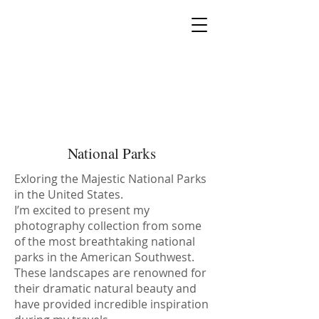
MIA PRODUCTION
MARIANA IANOVSKA
National Parks
Exloring the Majestic National Parks
in the United States.
I’m excited to present my
photography collection from some
of the most breathtaking national
parks in the American Southwest.
These landscapes are renowned for
their dramatic natural beauty and
have provided incredible inspiration