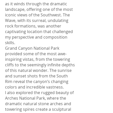
as it winds through the dramatic
landscape, offering one of the most
iconic views of the Southwest. The
Wave, with its surreal, undulating
rock formations, was another
captivating location that challenged
my perspective and composition
skills.
Grand Canyon National Park
provided some of the most awe-
inspiring vistas, from the towering
cliffs to the seemingly infinite depths
of this natural wonder. The sunrise
and sunset shots from the South
Rim reveal the canyon’s changing
colors and incredible vastness.
I also explored the rugged beauty of
Arches National Park, where the
dramatic natural stone arches and
towering spires create a sculptural