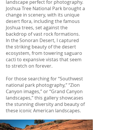
landscape perfect for photography.
Joshua Tree National Park brought a
change in scenery, with its unique
desert flora, including the famous
Joshua trees, set against the
backdrop of vast rock formations.
In the Sonoran Desert, I captured
the striking beauty of the desert
ecosystem, from towering saguaro
cacti to expansive vistas that seem
to stretch on forever.
For those searching for “Southwest
national park photography,” “Zion
Canyon images,” or “Grand Canyon
landscapes,” this gallery showcases
the stunning diversity and beauty of
these iconic American landscapes.